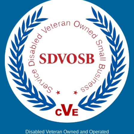
Disabled Veteran Owned and Operated