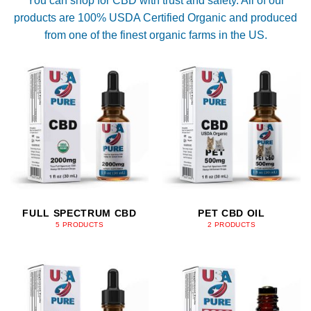
You can shop for CBD with trust and safety. All of our
products are 100% USDA Certified Organic and produced
from one of the finest organic farms in the US.
FULL SPECTRUM CBD
PET CBD OIL
5 PRODUCTS
2 PRODUCTS