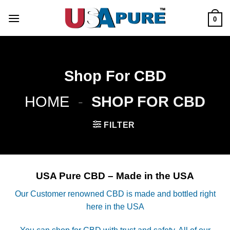
Skip
to
0
content
Shop For CBD
HOME
-
SHOP FOR CBD
FILTER
USA Pure CBD – Made in the USA
Our Customer renowned CBD is made and bottled right
here in the USA