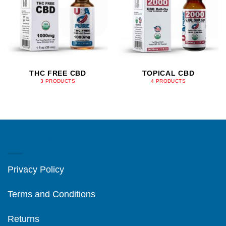
THC FREE CBD
TOPICAL CBD
3 PRODUCTS
4 PRODUCTS
ABOUT US
Privacy Policy
Terms and Conditions
Returns