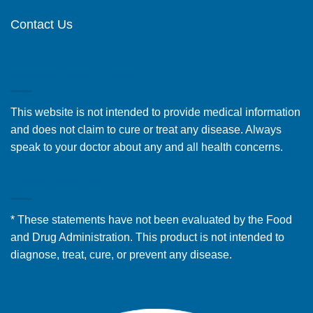
Contact Us
WEBSITE DISCLAIMER
This website is not intended to provide medical information
and does not claim to cure or treat any disease. Always
speak to your doctor about any and all health concerns.
FDA DISCLOSURE
* These statements have not been evaluated by the Food
and Drug Administration. This product is not intended to
diagnose, treat, cure, or prevent any disease.