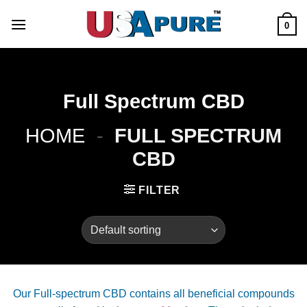
Skip
to
0
content
Full Spectrum CBD
HOME
-
FULL SPECTRUM
CBD
FILTER
Our Full-spectrum CBD contains all beneficial compounds