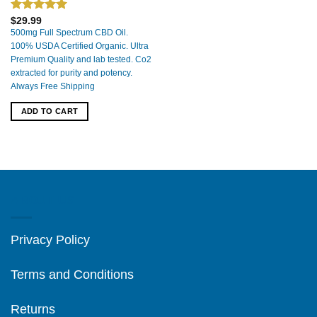
Rated
5.00
$
29.99
out of 5
500mg Full Spectrum CBD Oil.
100% USDA Certified Organic. Ultra
Premium Quality and lab tested. Co2
extracted for purity and potency.
Always Free Shipping
ADD TO CART
ABOUT US
Privacy Policy
Terms and Conditions
Returns