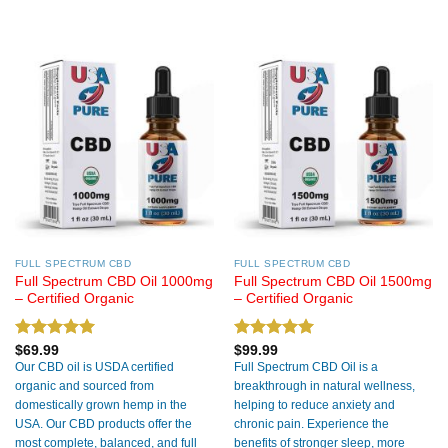
FULL SPECTRUM CBD
FULL SPECTRUM CBD
Full Spectrum CBD Oil 1000mg
Full Spectrum CBD Oil 1500mg
– Certified Organic
– Certified Organic
Rated
5.00
Rated
5.00
$
69.99
$
99.99
out of 5
out of 5
Our CBD oil is USDA certified
Full Spectrum CBD Oil is a
organic and sourced from
breakthrough in natural wellness,
domestically grown hemp in the
helping to reduce anxiety and
USA. Our CBD products offer the
chronic pain. Experience the
most complete, balanced, and full
benefits of stronger sleep, more