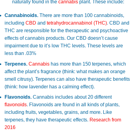
naturally found in the
cannabis
plant. These include:
Cannabinoids.
There are more than 100 cannabinoids,
including
CBD
and
tetrahydrocannabinol (THC)
. CBD and
THC are responsible for the therapeutic and psychoactive
effects of cannabis products. Our CBD doesn’t cause
impairment due to it’s low THC levels. These levels are
less than .03%
Terpenes.
Cannabis
has more than 150 terpenes, which
affect the plant’s fragrance (think: what makes an orange
smell citrusy). Terpenes can also have therapeutic benefits
(think: how lavender has a calming effect).
Flavonoids.
Cannabis includes about 20 different
flavonoids
. Flavonoids are found in all kinds of plants,
including fruits, vegetables, grains, and more. Like
terpenes, they have therapeutic effects.
Research from
2016