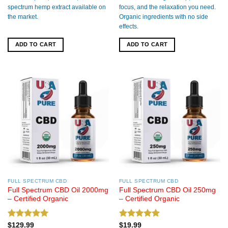
spectrum hemp extract available on
focus, and the relaxation you need.
the market.
Organic ingredients with no side
effects.
ADD TO CART
ADD TO CART
FULL SPECTRUM CBD
FULL SPECTRUM CBD
Full Spectrum CBD Oil 2000mg
Full Spectrum CBD Oil 250mg
– Certified Organic
– Certified Organic
Rated
5.00
Rated
5.00
$
129.99
$
19.99