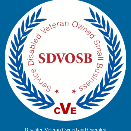
Disabled Veteran Owned and Operated