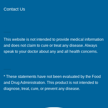
Contact Us
WEBSITE DISCLAIMER
This website is not intended to provide medical information
and does not claim to cure or treat any disease. Always
speak to your doctor about any and all health concerns.
FDA DISCLOSURE
* These statements have not been evaluated by the Food
and Drug Administration. This product is not intended to
diagnose, treat, cure, or prevent any disease.