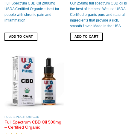
out of 5
out of 5
Full Spectrum CBD Oil 2000mg
Our 250mg full spectrum CBD oil is
USDA Certified Organic is best for
the best of the best. We use USDA
people with chronic pain and
Certified organic pure and natural
inflammation.
ingredients that provide a rich,
smooth flavor. Made in the USA.
ADD TO CART
ADD TO CART
FULL SPECTRUM CBD
Full Spectrum CBD Oil 500mg
– Certified Organic