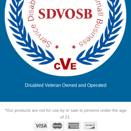
Disabled Veteran Owned and Operated
*Our products are not for use by or sale to persons under the age
of 21.