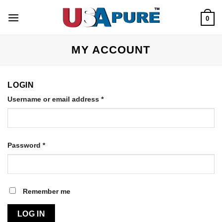
Skip
to
0
content
MY ACCOUNT
LOGIN
Username or email address
*
Password
*
Remember me
LOG IN