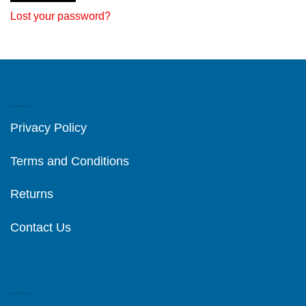
Lost your password?
ABOUT US
Privacy Policy
Terms and Conditions
Returns
Contact Us
WEBSITE DISCLAIMER