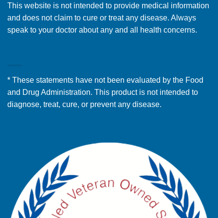
This website is not intended to provide medical information
and does not claim to cure or treat any disease. Always
speak to your doctor about any and all health concerns.
FDA DISCLOSURE
* These statements have not been evaluated by the Food
and Drug Administration. This product is not intended to
diagnose, treat, cure, or prevent any disease.